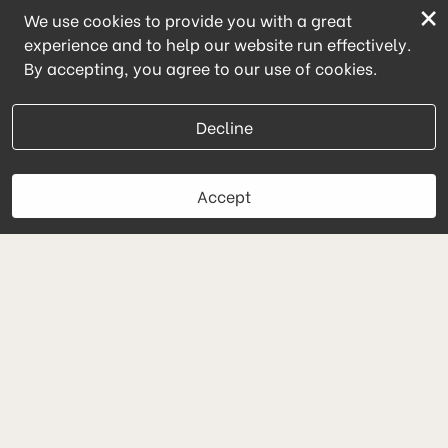
×
We use cookies to provide you with a great
experience and to help our website run effectively.
By accepting, you agree to our use of cookies.
Decline
Accept
Book Now
Cryo Lab
(224) 627-5211
powered by Vagaro
Message