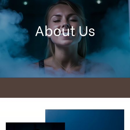
About Us