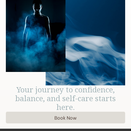
Your journey to confidence,
balance, and self-care starts
here.
Book Now