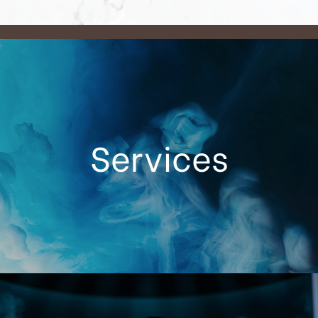
Services