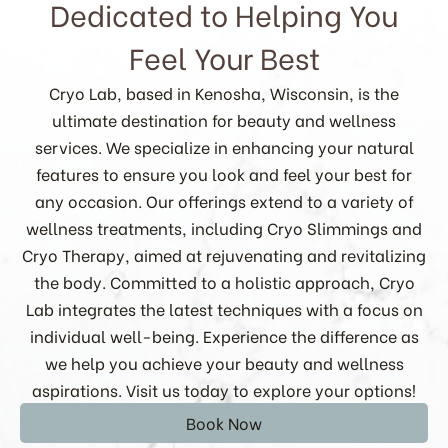
Dedicated to Helping You
Feel Your Best
Cryo Lab, based in Kenosha, Wisconsin, is the
ultimate destination for beauty and wellness
services. We specialize in enhancing your natural
features to ensure you look and feel your best for
any occasion. Our offerings extend to a variety of
wellness treatments, including Cryo Slimmings and
Cryo Therapy, aimed at rejuvenating and revitalizing
the body. Committed to a holistic approach, Cryo
Lab integrates the latest techniques with a focus on
individual well-being. Experience the difference as
we help you achieve your beauty and wellness
aspirations. Visit us today to explore your options!
Book Now