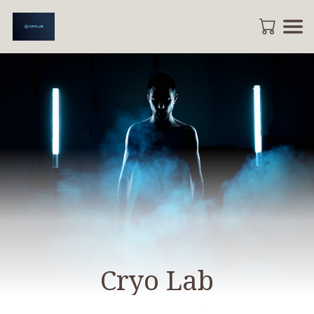
Cryo Lab